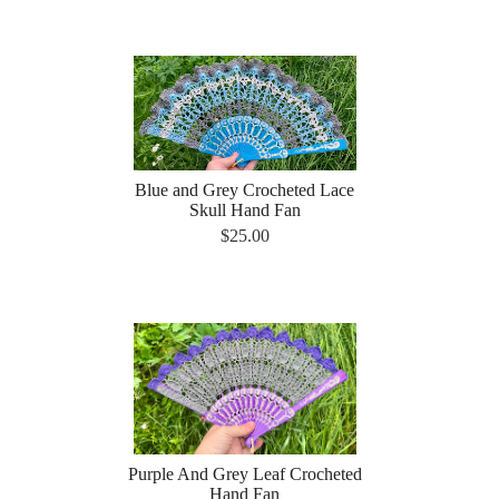
Blue and Grey Crocheted Lace
Skull Hand Fan
$25.00
Purple And Grey Leaf Crocheted
Hand Fan