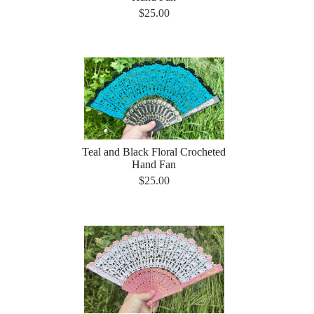
$25.00
Teal and Black Floral Crocheted
Hand Fan
$25.00