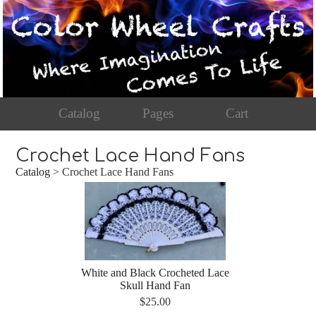
Catalog
Pages
Cart
Crochet Lace Hand Fans
Catalog
> Crochet Lace Hand Fans
White and Black Crocheted Lace
Skull Hand Fan
$25.00