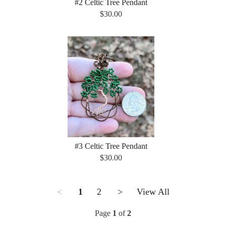
#2 Celtic Tree Pendant
$30.00
#3 Celtic Tree Pendant
$30.00
<
1
2
>
View All
Page
1
of
2