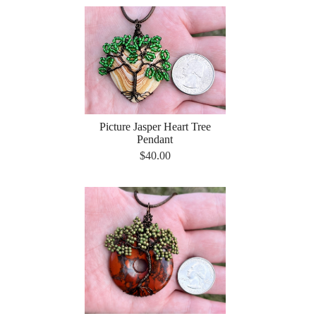
Picture Jasper Heart Tree
Pendant
$40.00