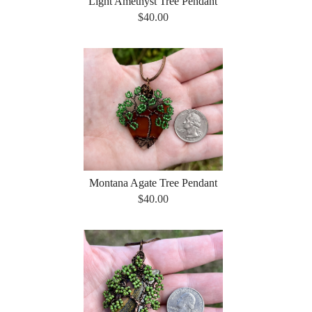
Light Amethyst Tree Pendant
$40.00
Montana Agate Tree Pendant
$40.00