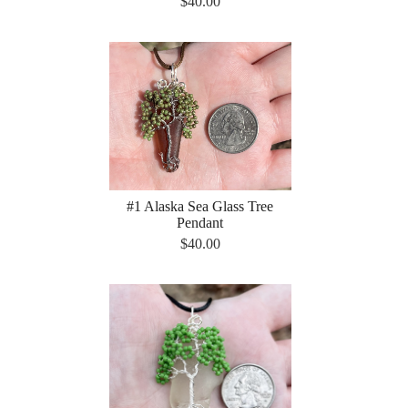
$40.00
#1 Alaska Sea Glass Tree
Pendant
$40.00