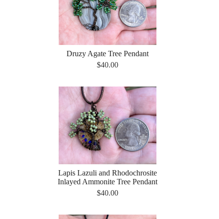
Druzy Agate Tree Pendant
$40.00
Lapis Lazuli and Rhodochrosite
Inlayed Ammonite Tree Pendant
$40.00