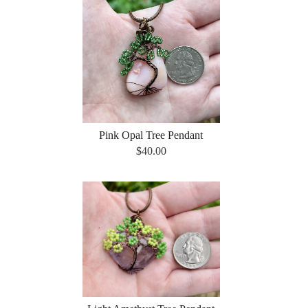
Pink Opal Tree Pendant
$40.00