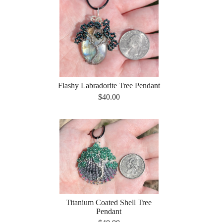
Flashy Labradorite Tree Pendant
$40.00
Titanium Coated Shell Tree
Pendant