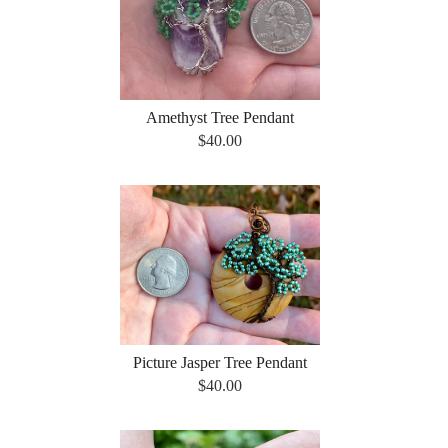
Amethyst Tree Pendant
$40.00
Picture Jasper Tree Pendant
$40.00