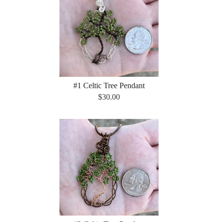
#1 Celtic Tree Pendant
$30.00