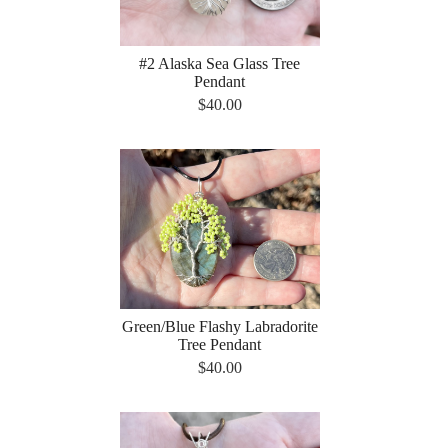
#2 Alaska Sea Glass Tree
Pendant
$40.00
Green/Blue Flashy Labradorite
Tree Pendant
$40.00