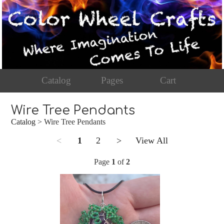
Catalog
Pages
Cart
Wire Tree Pendants
Catalog
> Wire Tree Pendants
<
1
2
>
View All
Page
1
of
2