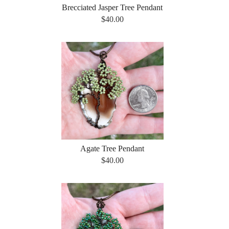
Brecciated Jasper Tree Pendant
$40.00
Agate Tree Pendant
$40.00