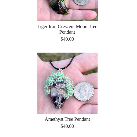
Tiger Iron Crescent Moon Tree
Pendant
$40.00
Amethyst Tree Pendant
$40.00