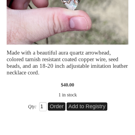
Made with a beautiful aura quartz arrowhead,
colored tarnish resistant coated copper wire, seed
beads, and an 18-20 inch adjustable imitation leather
necklace cord.
$40.00
1 in stock
Qty: