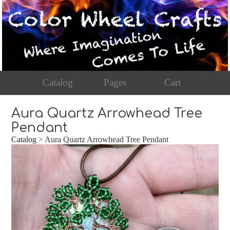
Catalog
Pages
Cart
Aura Quartz Arrowhead Tree
Pendant
Catalog
> Aura Quartz Arrowhead Tree Pendant