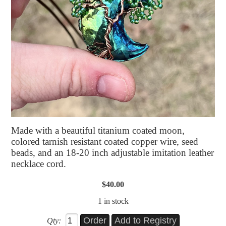
Made with a beautiful titanium coated moon,
colored tarnish resistant coated copper wire, seed
beads, and an 18-20 inch adjustable imitation leather
necklace cord.
$40.00
1 in stock
Qty: