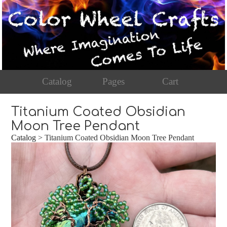
Catalog
Pages
Cart
Titanium Coated Obsidian
Moon Tree Pendant
Catalog
> Titanium Coated Obsidian Moon Tree Pendant