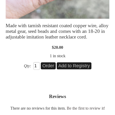
Made with tarnish resistant coated copper wire, alloy
metal gear, seed beads and comes with an 18-20 in
adjustable imitation leather necklace cord.
$20.00
1 in stock
Qty:
Reviews
There are no reviews for this item.
Be the first to review it!