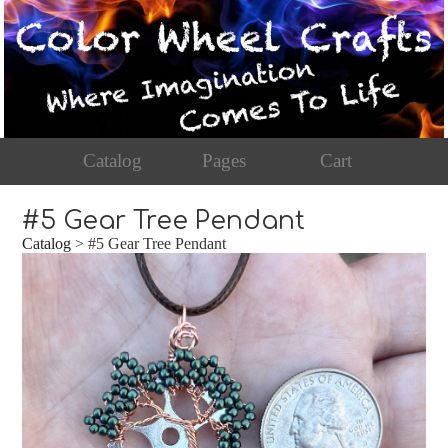
Catalog
Pages
Cart
#5 Gear Tree Pendant
Catalog
> #5 Gear Tree Pendant