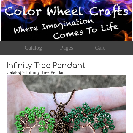
Catalog
Pages
Cart
Infinity Tree Pendant
Catalog
> Infinity Tree Pendant