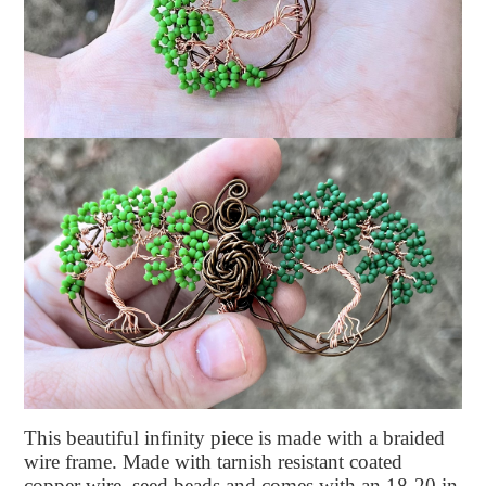
This beautiful infinity piece is made with a braided
wire frame. Made with tarnish resistant coated
copper wire, seed beads and comes with an 18-20 in